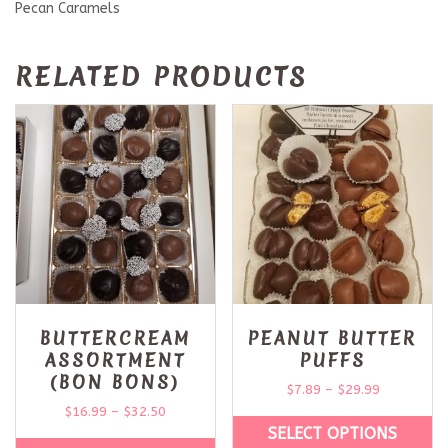
Pecan Caramels
RELATED PRODUCTS
BUTTERCREAM
PEANUT BUTTER
ASSORTMENT
PUFFS
(BON BONS)
$
7.89
–
$
29.99
$
16.99
–
$
32.50
SELECT OPTIONS