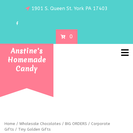
1901 S. Queen St. York PA 17403
0
Anstine's
Homemade
Candy
Home
/
Wholesale Chocolates
/
BIG ORDERS
/
Corporate
Gifts
/ Tiny Golden Gifts