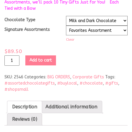
Assortments, we’ll pack 10 Tiny Gifts Just for You! Each
Tied with a Bow
Chocolate Type
Signature Assortments
Clear
$
89.50
Add to cart
SKU:
2546
Categories:
BIG ORDERS
,
Corporate Gifts
Tags:
#assortedchocolategifts
,
#buylocal
,
#chocolate
,
#gifts
,
#shopsmall
Description
Additional information
Reviews (0)