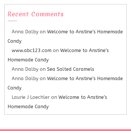
Recent Comments
Anna Dalby
on
Welcome to Anstine’s Homemade
Candy
www.abc123.com
on
Welcome to Anstine’s
Homemade Candy
Anna Dalby
on
Sea Salted Caramels
Anna Dalby
on
Welcome to Anstine’s Homemade
Candy
Laurie J Loechler
on
Welcome to Anstine’s
Homemade Candy