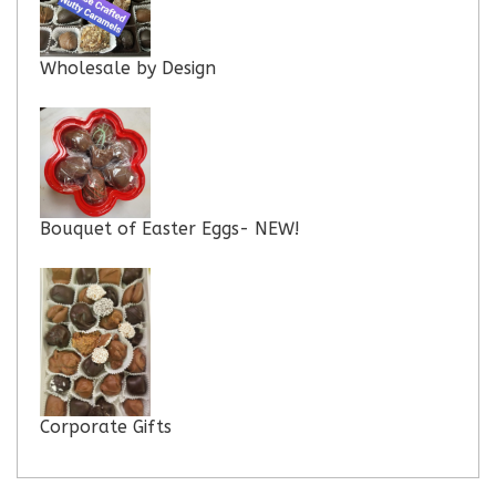
Wholesale by Design
Bouquet of Easter Eggs- NEW!
Corporate Gifts