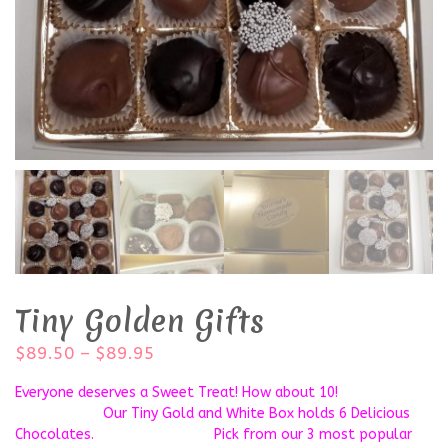
Tiny Golden Gifts
$
89.50
–
$
89.95
Everyone deserves a Sweet Treat! How about 10!
Our Tiny Gold and White Box holds 6 Delicious
Chocolates. Pick from our 3 most popular