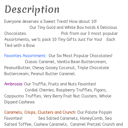
Description
Everyone deserves a Sweet Treat! How about 10!
Our Tiny Gold and White Box holds 6 Delicious
Chocolates. Pick from our 3 most popular
Assortments, we’ll pack 10 Tiny Gifts Just for You! Each
Tied with a Bow.
Favorites Assortment:
Our Six Most Popular Chocolates!
Classic Caramel, Vanilla Bean Buttercream,
PeanutButter, Chewy Gooey Coconut, Triple Chocolate
Buttercream, Peanut Butter Caramel.
Ambrosia:
Our Truffle, Fruits and Nuts Favorites!
Cordial Cherries, Raspberry Truffles, Figaro,
Cappucino Truffles, Very Berry Fruit Nut Clusters, Whole
Dipped Cashews
Caramels, Crisps, Clusters and Crunch:
Our Palate Poppin
Favorites! Sea Salted Caramels, HoneyComb, Sea
Salted Toffee, Cashew Caramels, Caramel Pretzel Crunch and