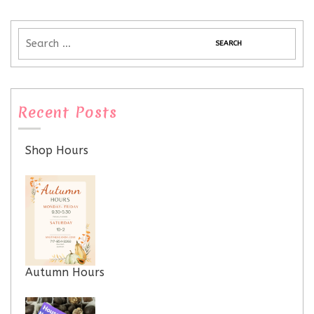
Recent Posts
Shop Hours
Autumn Hours