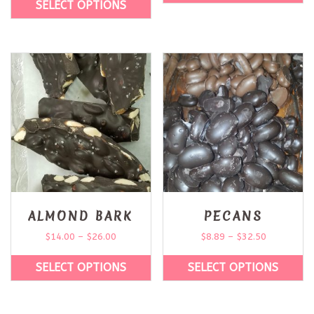
SELECT OPTIONS
ALMOND BARK
PECANS
$
14.00
–
$
26.00
$
8.89
–
$
32.50
SELECT OPTIONS
SELECT OPTIONS