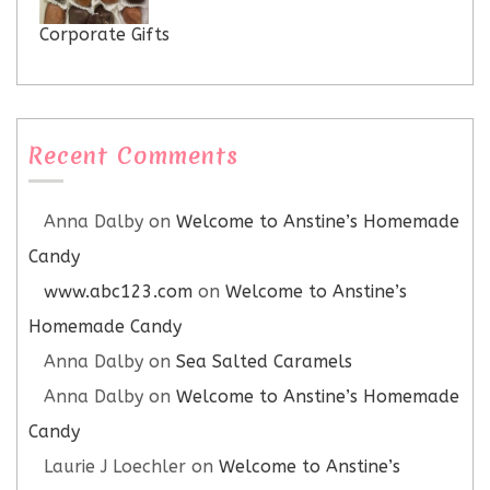
Corporate Gifts
Recent Comments
Anna Dalby
on
Welcome to Anstine’s Homemade
Candy
www.abc123.com
on
Welcome to Anstine’s
Homemade Candy
Anna Dalby
on
Sea Salted Caramels
Anna Dalby
on
Welcome to Anstine’s Homemade
Candy
Laurie J Loechler
on
Welcome to Anstine’s