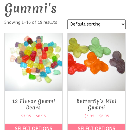
Gummi's
Showing 1–16 of 19 results
12 Flavor Gummi
Butterfly’s Mini
Bears
Gummi
$
3.95
–
$
6.95
$
3.95
–
$
6.95
SELECT OPTIONS
SELECT OPTIONS