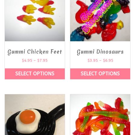
Gummi Chicken Feet
Gummi Dinosaurs
$
4.95
–
$
7.95
$
3.95
–
$
6.95
SELECT OPTIONS
SELECT OPTIONS