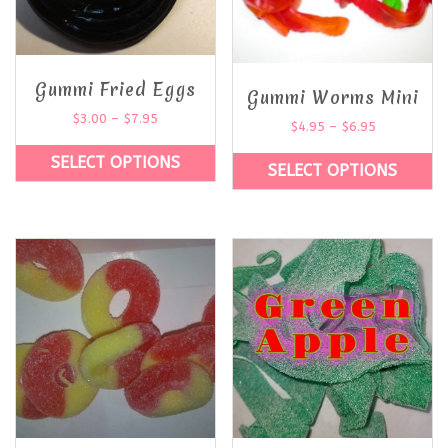
Gummi Fried Eggs
Gummi Worms Mini
$
3.00
–
$
7.95
$
4.95
–
$
6.95
SELECT OPTIONS
SELECT OPTIONS