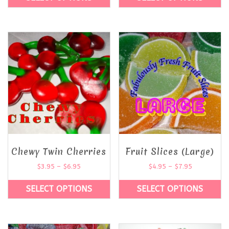
Chewy Twin Cherries
Fruit Slices (Large)
$
3.95
–
$
6.95
$
4.95
–
$
7.95
SELECT OPTIONS
SELECT OPTIONS