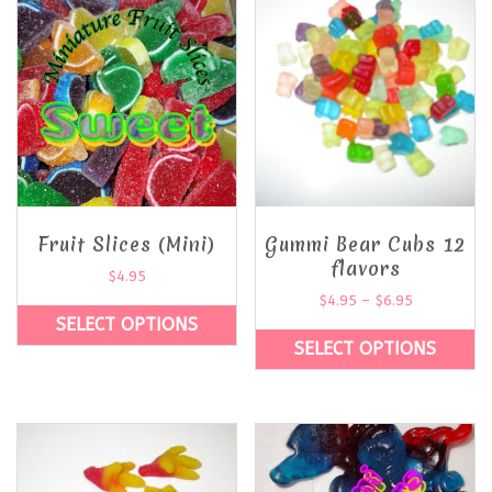
Fruit Slices (Mini)
Gummi Bear Cubs 12
flavors
$
4.95
$
4.95
–
$
6.95
SELECT OPTIONS
SELECT OPTIONS