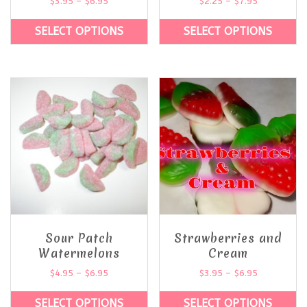
$
3.95
–
$
6.95
$
2.25
–
$
7.95
SELECT OPTIONS
SELECT OPTIONS
Sour Patch
Strawberries and
Watermelons
Cream
$
4.95
–
$
6.95
$
3.95
–
$
6.95
SELECT OPTIONS
SELECT OPTIONS