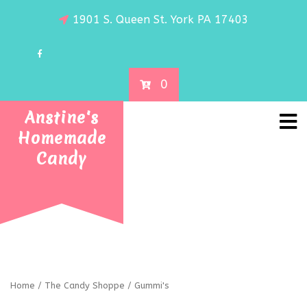
1901 S. Queen St. York PA 17403
0
Anstine's
Homemade
Candy
Home
/
The Candy Shoppe
/ Gummi's