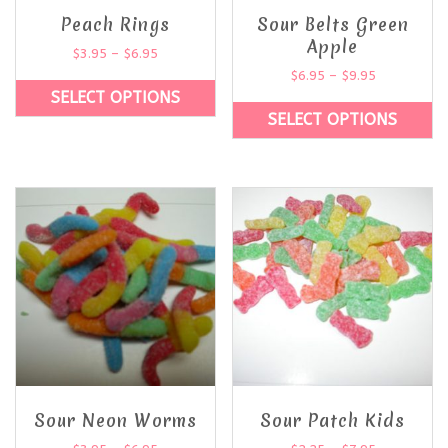
Peach Rings
Sour Belts Green
Apple
$
3.95
–
$
6.95
$
6.95
–
$
9.95
SELECT OPTIONS
SELECT OPTIONS
Sour Neon Worms
Sour Patch Kids