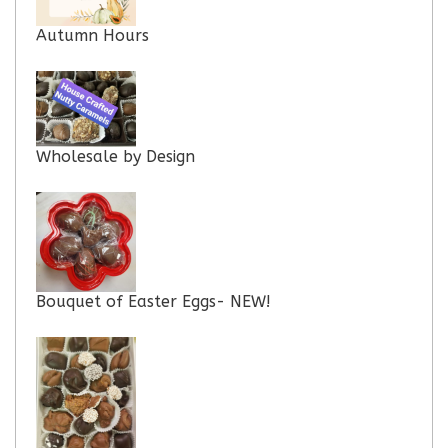
Autumn Hours
Wholesale by Design
Bouquet of Easter Eggs- NEW!