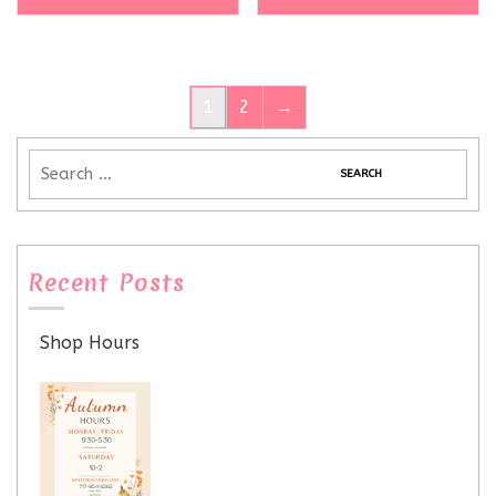
1
2
→
Recent Posts
Shop Hours