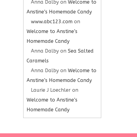
Anna Dalby
on
Welcome to
Anstine’s Homemade Candy
www.abc123.com
on
Welcome to Anstine’s
Homemade Candy
Anna Dalby
on
Sea Salted
Caramels
Anna Dalby
on
Welcome to
Anstine’s Homemade Candy
Laurie J Loechler
on
Welcome to Anstine’s
Homemade Candy