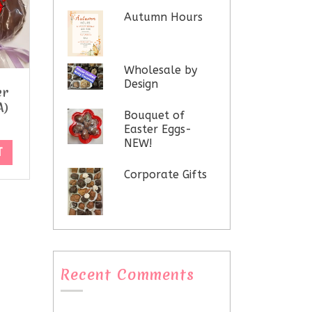
Autumn Hours
Wholesale by
Design
er
A)
Bouquet of
Easter Eggs-
NEW!
T
Corporate Gifts
Recent Comments