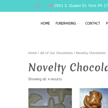
1901 S. Queen St. York PA 1
HOME
FUNDRAISING
CONTACT
P
Home
/
All of Our Chocolates
/ Novelty Chocolates
Novelty Chocol
Showing all 4 results