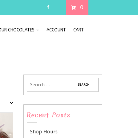
0
 OUR CHOCOLATES
ACCOUNT
CART
Recent Posts
Shop Hours