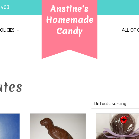
Anstine's
7403
Homemade
Candy
OLICIES
ALL OF
ates