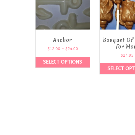
Anchor
Bouquet Of
for Mo
$
12.00
–
$
24.00
$
24.95
SELECT OPTIONS
SELECT OP