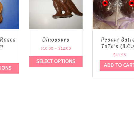
 Roses
Dinosaurs
Peanut Butt
m
TaTa’s (B.C.
$
10.00
–
$
12.00
$
11.95
SELECT OPTIONS
ADD TO CAR
TIONS