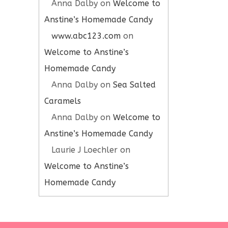
Anna Dalby
on
Welcome to
Anstine’s Homemade Candy
www.abc123.com
on
Welcome to Anstine’s
Homemade Candy
Anna Dalby
on
Sea Salted
Caramels
Anna Dalby
on
Welcome to
Anstine’s Homemade Candy
Laurie J Loechler
on
Welcome to Anstine’s
Homemade Candy