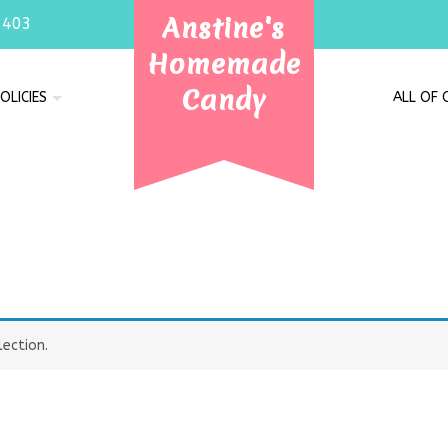
Anstine's
7403
Homemade
Candy
OLICIES
ALL OF
ection.