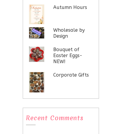
Autumn Hours
Wholesale by
Design
Bouquet of
Easter Eggs-
NEW!
Corporate Gifts
Recent Comments