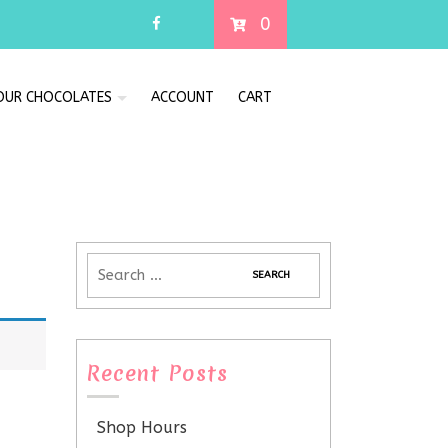
0
 OUR CHOCOLATES
ACCOUNT
CART
Recent Posts
Shop Hours