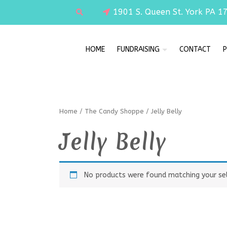
1901 S. Queen St. York PA 1
HOME
FUNDRAISING
CONTACT
P
Home
/
The Candy Shoppe
/ Jelly Belly
Jelly Belly
No products were found matching your sel