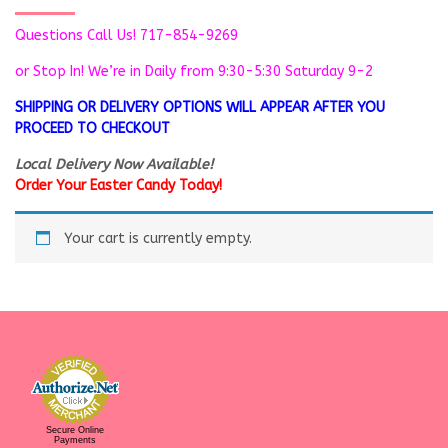
Questions Call Us! 717-854-9269
or Stop In! We’re in
Daily from 9:30-5:30 Saturday 9-2
SHIPPING OR DELIVERY OPTIONS WILL APPEAR AFTER YOU
PROCEED TO CHECKOUT
Local Delivery Now Available!
Order Your Easter Candy Today!
Your cart is currently empty.
Secure Online
Payments