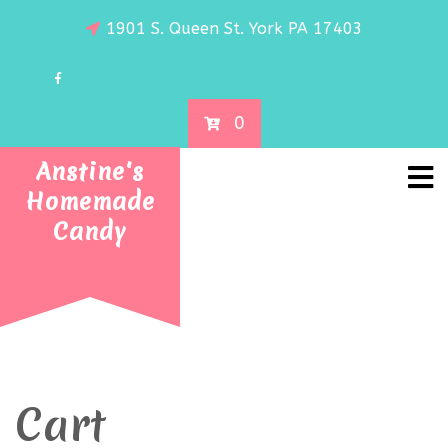
1901 S. Queen St. York PA 17403
0
Anstine's
Homemade
Candy
Cart