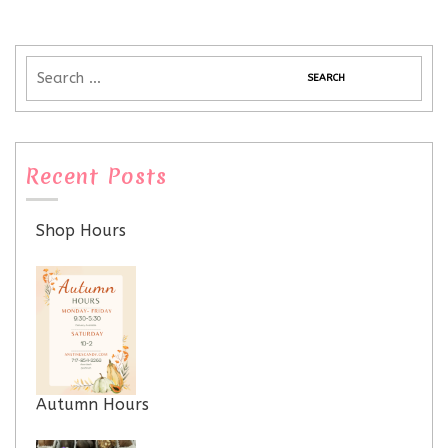
Recent Posts
Shop Hours
Autumn Hours