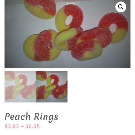
Peach Rings
$
3.95
–
$
6.95