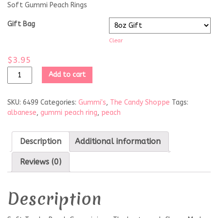
Soft Gummi Peach Rings
Gift Bag
Clear
$
3.95
Add to cart
SKU:
6499
Categories:
Gummi's
,
The Candy Shoppe
Tags:
albanese
,
gummi peach ring
,
peach
Description
Additional information
Reviews (0)
Description