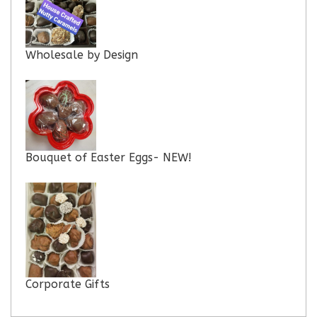
Wholesale by Design
Bouquet of Easter Eggs- NEW!
Corporate Gifts