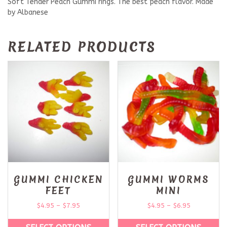
Soft Tender Peach Gummi rings. The best peach flavor. Made
by Albanese
RELATED PRODUCTS
GUMMI CHICKEN
GUMMI WORMS
FEET
MINI
$
4.95
–
$
7.95
$
4.95
–
$
6.95