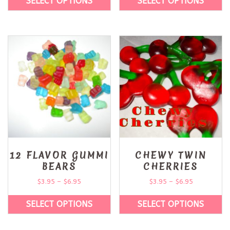
SELECT OPTIONS
SELECT OPTIONS
12 FLAVOR GUMMI
CHEWY TWIN
BEARS
CHERRIES
$
3.95
–
$
6.95
$
3.95
–
$
6.95
SELECT OPTIONS
SELECT OPTIONS