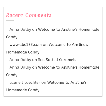
Recent Comments
Anna Dalby
on
Welcome to Anstine’s Homemade
Candy
www.abc123.com
on
Welcome to Anstine’s
Homemade Candy
Anna Dalby
on
Sea Salted Caramels
Anna Dalby
on
Welcome to Anstine’s Homemade
Candy
Laurie J Loechler
on
Welcome to Anstine’s
Homemade Candy