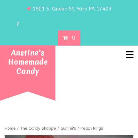
1901 S. Queen St. York PA 17403
0
Anstine's
Homemade
Candy
Home
/
The Candy Shoppe
/
Gummi's
/ Peach Rings