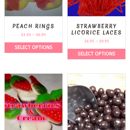
PEACH RINGS
STRAWBERRY
LICORICE LACES
$
3.95
–
$
6.95
$
6.95
–
$
9.95
SELECT OPTIONS
SELECT OPTIONS