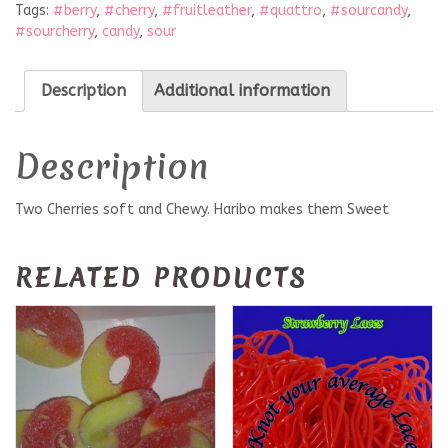
Tags:
#berry
,
#cherry
,
#fruitleather
,
#quattro
,
#sourcandy
,
#sourcherry
,
candy
,
sour
Description
Additional information
Description
Two Cherries soft and Chewy. Haribo makes them Sweet
RELATED PRODUCTS