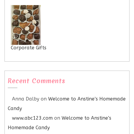
Corporate Gifts
Recent Comments
Anna Dalby
on
Welcome to Anstine’s Homemade
Candy
www.abc123.com
on
Welcome to Anstine’s
Homemade Candy