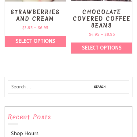
STRAWBERRIES
CHOCOLATE
AND CREAM
COVERED COFFEE
BEANS
$
3.95
–
$
6.95
$
4.95
–
$
9.95
SELECT OPTIONS
SELECT OPTIONS
Recent Posts
Shop Hours