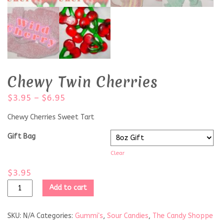
Chewy Twin Cherries
$
3.95
–
$
6.95
Chewy Cherries Sweet Tart
Gift Bag
Clear
$
3.95
Add to cart
SKU:
N/A
Categories:
Gummi's
,
Sour Candies
,
The Candy Shoppe