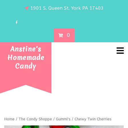
1901 S. Queen St. York PA 17403
0
Anstine's
Homemade
Candy
Home
/
The Candy Shoppe
/
Gummi's
/ Chewy Twin Cherries