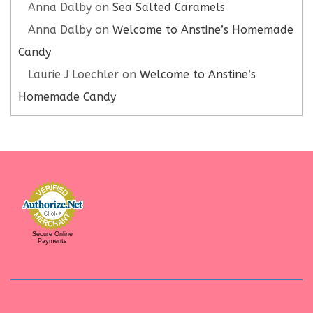
Anna Dalby
on
Sea Salted Caramels
Anna Dalby
on
Welcome to Anstine’s Homemade
Candy
Laurie J Loechler
on
Welcome to Anstine’s
Homemade Candy
Secure Online
Payments