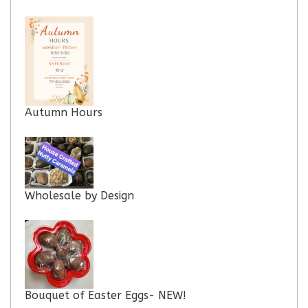
Autumn Hours
Wholesale by Design
Bouquet of Easter Eggs- NEW!