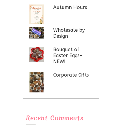
Autumn Hours
Wholesale by
Design
Bouquet of
Easter Eggs-
NEW!
Corporate Gifts
Recent Comments