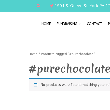
1901 S. Queen St. York PA 1
HOME
FUNDRAISING
CONTACT
P
Home
/ Products tagged “#purechocolate”
#purechocolat
No products were found matching your sel