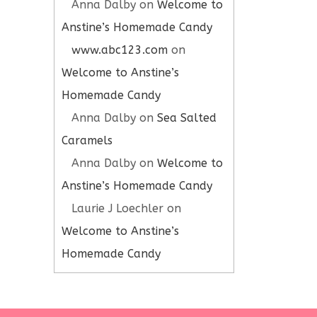
Anna Dalby
on
Welcome to
Anstine’s Homemade Candy
www.abc123.com
on
Welcome to Anstine’s
Homemade Candy
Anna Dalby
on
Sea Salted
Caramels
Anna Dalby
on
Welcome to
Anstine’s Homemade Candy
Laurie J Loechler
on
Welcome to Anstine’s
Homemade Candy