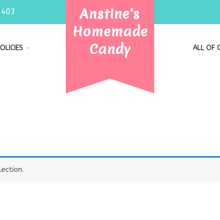
Anstine's
7403
Homemade
Candy
OLICIES
ALL OF
e
ection.