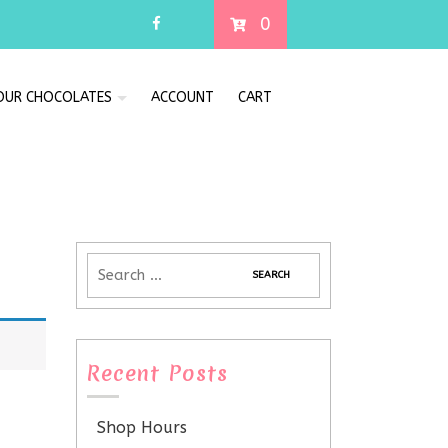
0
 OUR CHOCOLATES
ACCOUNT
CART
Recent Posts
Shop Hours