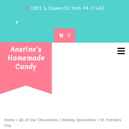
1901 S. Queen St. York PA 17403
0
Anstine's
Homemade
Candy
Home
/
All of Our Chocolates
/
Holiday Specialties
/ St. Patrick's
Day