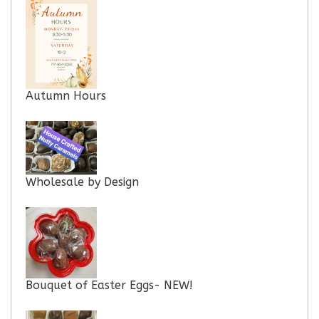
Autumn Hours
Wholesale by Design
Bouquet of Easter Eggs- NEW!