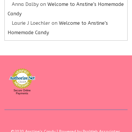
Anna Dalby
on
Welcome to Anstine’s Homemade
Candy
Laurie J Loechler
on
Welcome to Anstine’s
Homemade Candy
Secure Online
Payments
©2020 Anstine's Candy | Powered by ProWeb Associates,