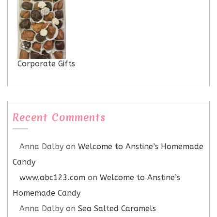
Corporate Gifts
Recent Comments
Anna Dalby
on
Welcome to Anstine’s Homemade
Candy
www.abc123.com
on
Welcome to Anstine’s
Homemade Candy
Anna Dalby
on
Sea Salted Caramels