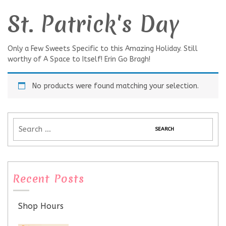
St. Patrick's Day
Only a Few Sweets Specific to this Amazing Holiday. Still
worthy of A Space to Itself! Erin Go Bragh!
No products were found matching your selection.
Recent Posts
Shop Hours