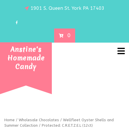
1901 S. Queen St. York PA 17403
0
Anstine's
Homemade
Candy
Home
/
Wholesale Chocolates
/
Wellfleet Oyster Shells and
Summer Collection
/ Protected: C.R.E.T.Z.E.L (12ct)