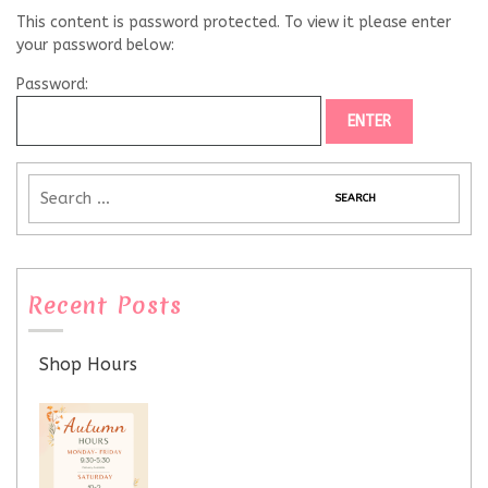
This content is password protected. To view it please enter
your password below:
Password:
Recent Posts
Shop Hours