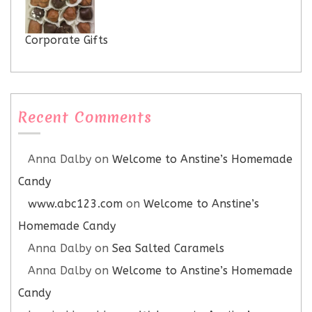
Corporate Gifts
Recent Comments
Anna Dalby
on
Welcome to Anstine’s Homemade
Candy
www.abc123.com
on
Welcome to Anstine’s
Homemade Candy
Anna Dalby
on
Sea Salted Caramels
Anna Dalby
on
Welcome to Anstine’s Homemade
Candy