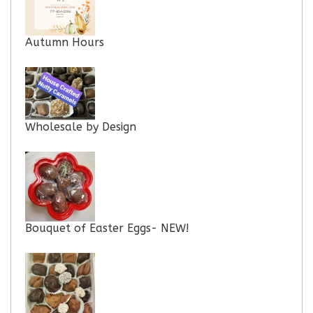
Autumn Hours
Wholesale by Design
Bouquet of Easter Eggs- NEW!