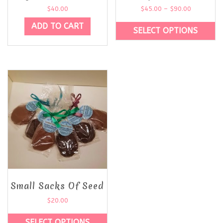
$
40.00
$
45.00
–
$
90.00
ADD TO CART
SELECT OPTIONS
Small Sacks Of Seed
$
20.00
SELECT OPTIONS