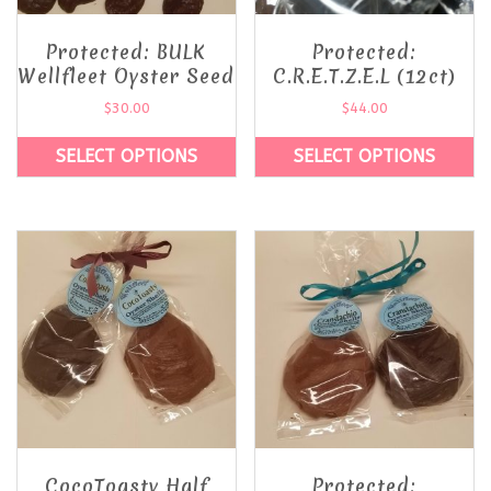
Protected: BULK
Protected:
Wellfleet Oyster Seed
C.R.E.T.Z.E.L (12ct)
$
30.00
$
44.00
SELECT OPTIONS
SELECT OPTIONS
CocoToasty Half
Protected: