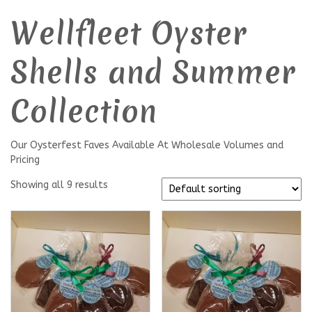
Wellfleet Oyster
Shells and Summer
Collection
Our Oysterfest Faves Available At Wholesale Volumes and
Pricing
Showing all 9 results