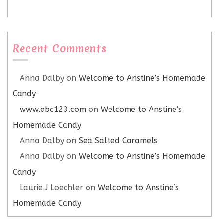
Recent Comments
Anna Dalby
on
Welcome to Anstine’s Homemade
Candy
www.abc123.com
on
Welcome to Anstine’s
Homemade Candy
Anna Dalby
on
Sea Salted Caramels
Anna Dalby
on
Welcome to Anstine’s Homemade
Candy
Laurie J Loechler
on
Welcome to Anstine’s
Homemade Candy