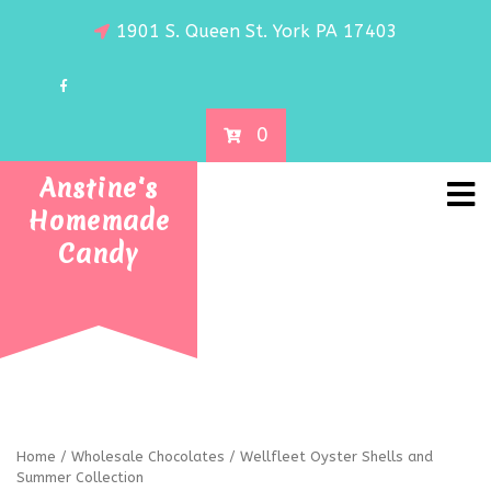
1901 S. Queen St. York PA 17403
0
Anstine's
Homemade
Candy
Home
/
Wholesale Chocolates
/ Wellfleet Oyster Shells and
Summer Collection