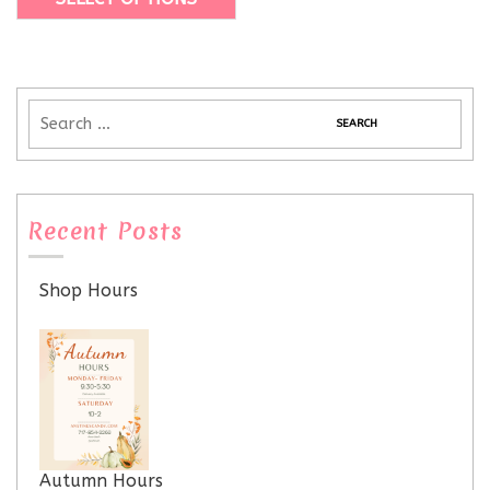
Recent Posts
Shop Hours
Autumn Hours