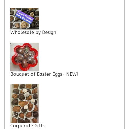
Wholesale by Design
Bouquet of Easter Eggs- NEW!
Corporate Gifts