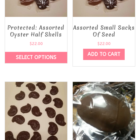
Protected: Assorted
Assorted Small Sacks
Oyster Half Shells
Of Seed
$
22.00
$
22.00
ADD TO CART
SELECT OPTIONS