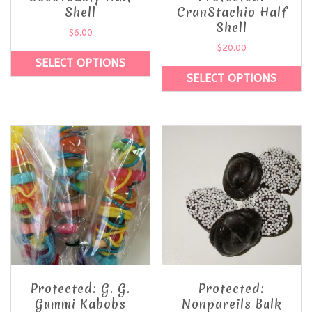
Shell
CranStachio Half
Shell
$
6.00
$
20.00
SELECT OPTIONS
SELECT OPTIONS
Protected: G. G.
Protected:
Gummi Kabobs
Nonpareils Bulk