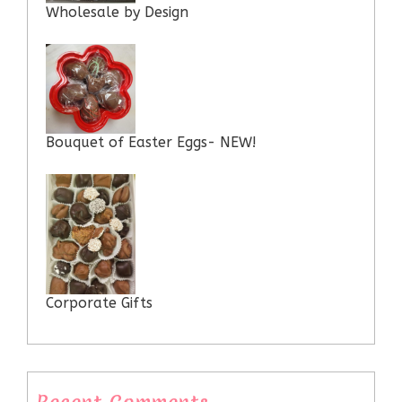
Wholesale by Design
Bouquet of Easter Eggs- NEW!
Corporate Gifts