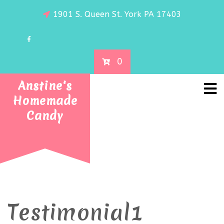
1901 S. Queen St. York PA 17403
0
Anstine's
Homemade
Candy
Testimonial1