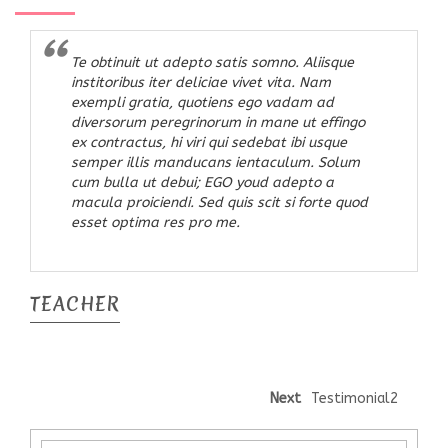
Te obtinuit ut adepto satis somno. Aliisque
institoribus iter deliciae vivet vita. Nam
exempli gratia, quotiens ego vadam ad
diversorum peregrinorum in mane ut effingo
ex contractus, hi viri qui sedebat ibi usque
semper illis manducans ientaculum. Solum
cum bulla ut debui; EGO youd adepto a
macula proiciendi. Sed quis scit si forte quod
esset optima res pro me.
TEACHER
Next
Testimonial2