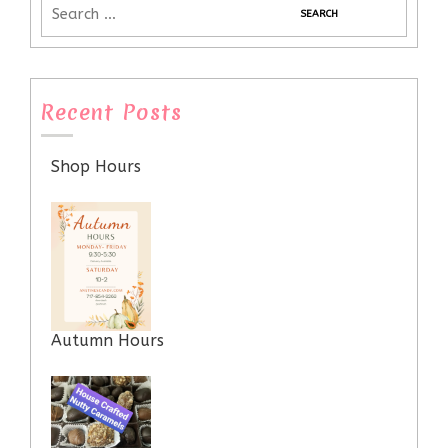
Recent Posts
Shop Hours
Autumn Hours