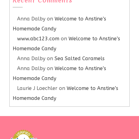
Recent Comments
Anna Dalby
on
Welcome to Anstine’s
Homemade Candy
www.abc123.com
on
Welcome to Anstine’s
Homemade Candy
Anna Dalby
on
Sea Salted Caramels
Anna Dalby
on
Welcome to Anstine’s
Homemade Candy
Laurie J Loechler
on
Welcome to Anstine’s
Homemade Candy