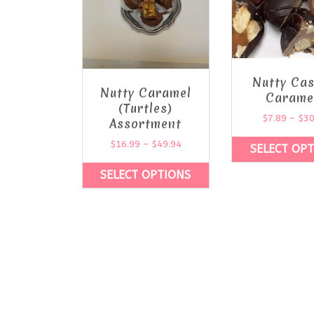
Nutty Ca
Nutty Caramel
Carame
(Turtles)
$
7.89
–
$
30
Assortment
$
16.99
–
$
49.94
SELECT OP
SELECT OPTIONS