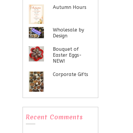
Autumn Hours
Wholesale by
Design
Bouquet of
Easter Eggs-
NEW!
Corporate Gifts
Recent Comments