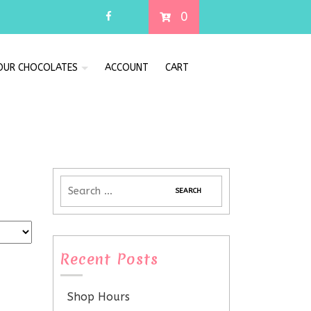
0
 OUR CHOCOLATES
ACCOUNT
CART
Recent Posts
Shop Hours