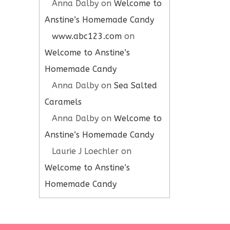
Anna Dalby
on
Welcome to
Anstine’s Homemade Candy
www.abc123.com
on
Welcome to Anstine’s
Homemade Candy
Anna Dalby
on
Sea Salted
Caramels
Anna Dalby
on
Welcome to
Anstine’s Homemade Candy
Laurie J Loechler
on
Welcome to Anstine’s
Homemade Candy