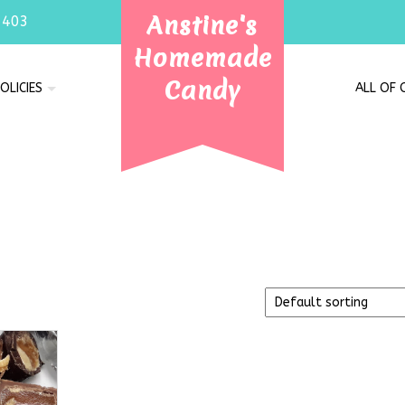
Anstine's
7403
Homemade
Candy
OLICIES
ALL OF