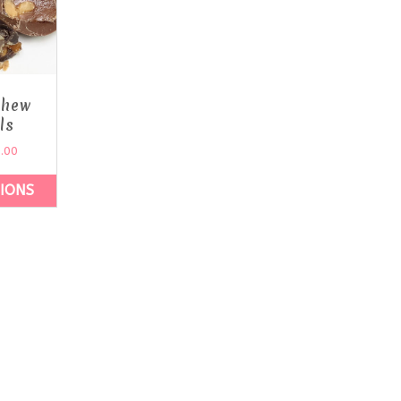
shew
ls
.00
TIONS