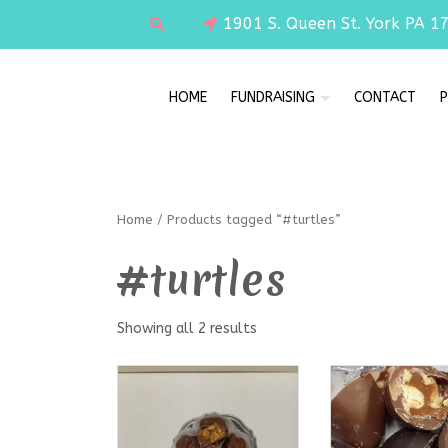
1901 S. Queen St. York PA 1
HOME
FUNDRAISING
CONTACT
P
Home
/ Products tagged “#turtles”
#turtles
Showing all 2 results