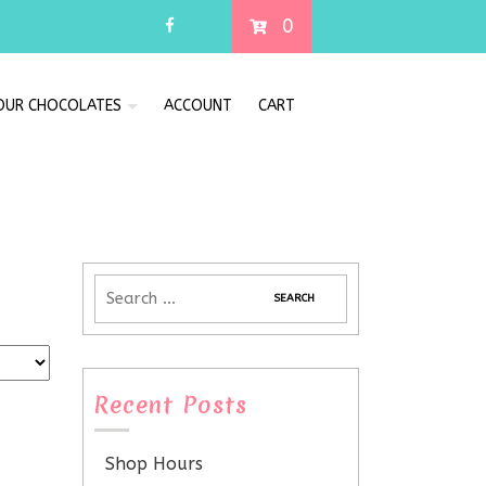
0
 OUR CHOCOLATES
ACCOUNT
CART
Recent Posts
Shop Hours