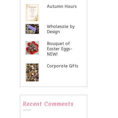
Autumn Hours
Wholesale by
Design
Bouquet of
Easter Eggs-
NEW!
Corporate Gifts
Recent Comments