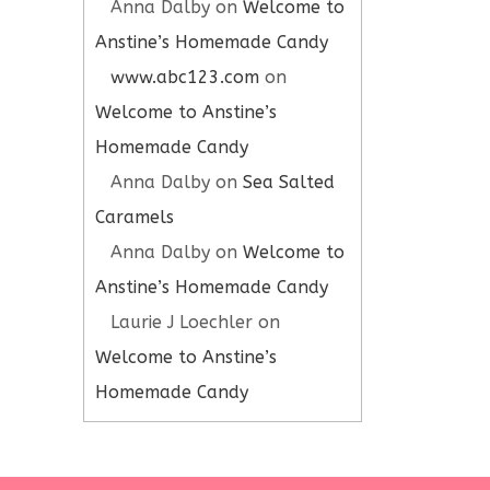
Anna Dalby
on
Welcome to
Anstine’s Homemade Candy
www.abc123.com
on
Welcome to Anstine’s
Homemade Candy
Anna Dalby
on
Sea Salted
Caramels
Anna Dalby
on
Welcome to
Anstine’s Homemade Candy
Laurie J Loechler
on
Welcome to Anstine’s
Homemade Candy