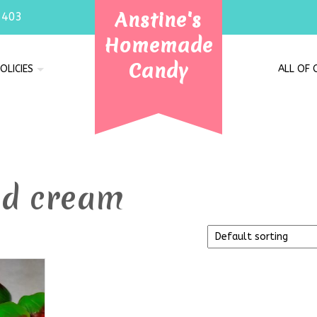
Anstine's
7403
Homemade
Candy
OLICIES
ALL OF
nd cream