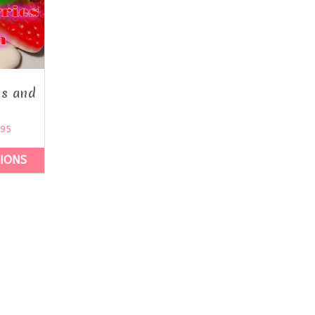
es and
m
.95
TIONS