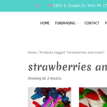
1901 S. Queen St. York PA 1
HOME
FUNDRAISING
CONTACT
P
Home
/ Products tagged “strawberries and cream”
strawberries a
Showing all 2 results