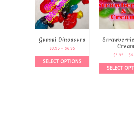
Gummi Dinosaurs
Strawberri
Crea
$
3.95
–
$
6.95
$
3.95
–
$
6
SELECT OPTIONS
SELECT OP