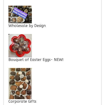
Wholesale by Design
Bouquet of Easter Eggs- NEW!
Corporate Gifts