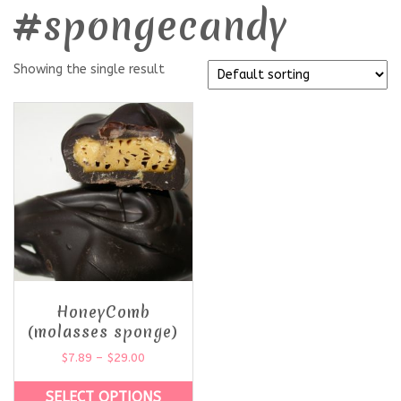
#spongecandy
Showing the single result
HoneyComb
(molasses sponge)
$
7.89
–
$
29.00
SELECT OPTIONS