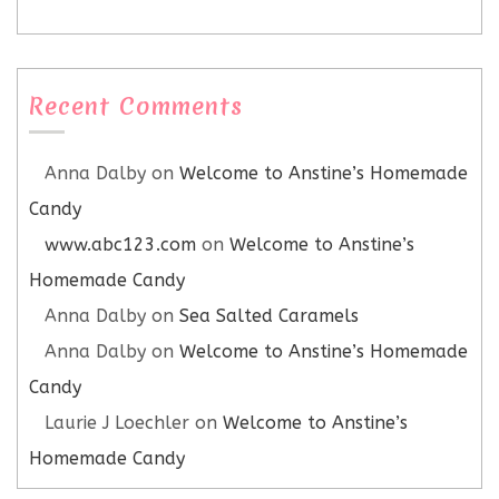
Recent Comments
Anna Dalby
on
Welcome to Anstine’s Homemade
Candy
www.abc123.com
on
Welcome to Anstine’s
Homemade Candy
Anna Dalby
on
Sea Salted Caramels
Anna Dalby
on
Welcome to Anstine’s Homemade
Candy
Laurie J Loechler
on
Welcome to Anstine’s
Homemade Candy