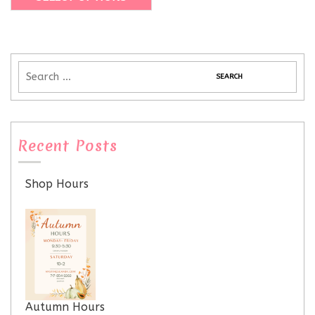
Recent Posts
Shop Hours
Autumn Hours