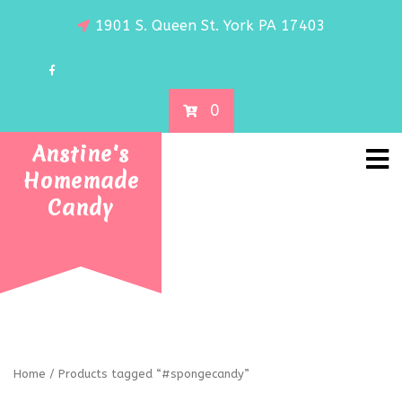
1901 S. Queen St. York PA 17403
0
Anstine's
Homemade
Candy
Home
/ Products tagged “#spongecandy”