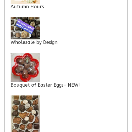
Autumn Hours
Wholesale by Design
Bouquet of Easter Eggs- NEW!