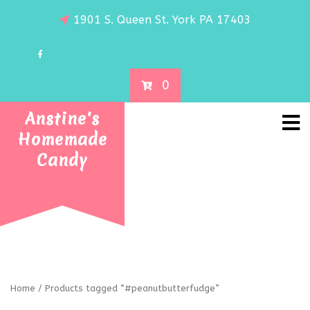
1901 S. Queen St. York PA 17403
0
Anstine's
Homemade
Candy
Home
/ Products tagged “#peanutbutterfudge”