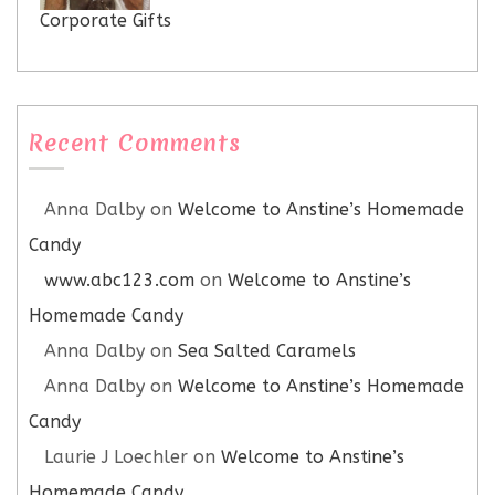
Corporate Gifts
Recent Comments
Anna Dalby
on
Welcome to Anstine’s Homemade
Candy
www.abc123.com
on
Welcome to Anstine’s
Homemade Candy
Anna Dalby
on
Sea Salted Caramels
Anna Dalby
on
Welcome to Anstine’s Homemade
Candy
Laurie J Loechler
on
Welcome to Anstine’s
Homemade Candy