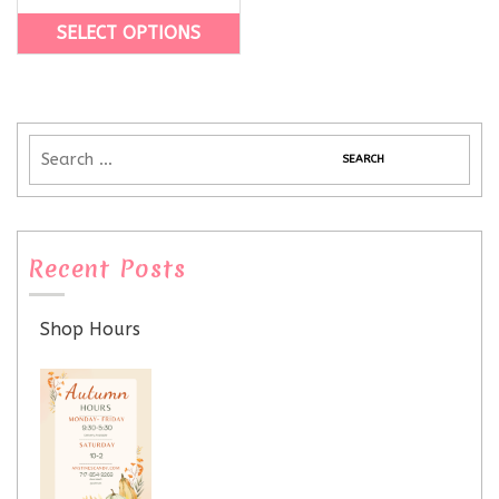
SELECT OPTIONS
Recent Posts
Shop Hours