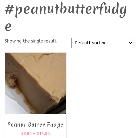
#peanutbutterfudg
e
Showing the single result
Peanut Butter Fudge
$
8.95
–
$
14.95