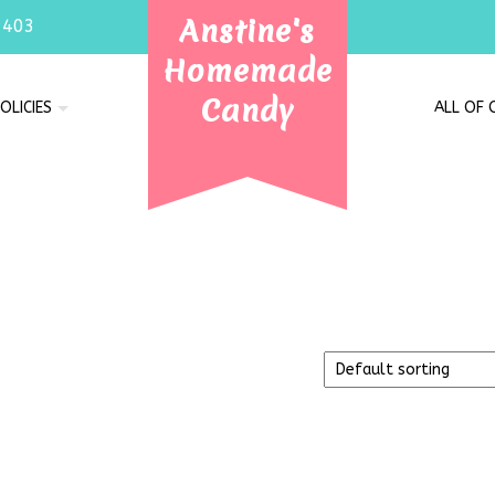
Anstine's
7403
Homemade
Candy
OLICIES
ALL OF