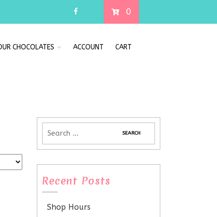
0
 OUR CHOCOLATES
ACCOUNT
CART
Recent Posts
Shop Hours