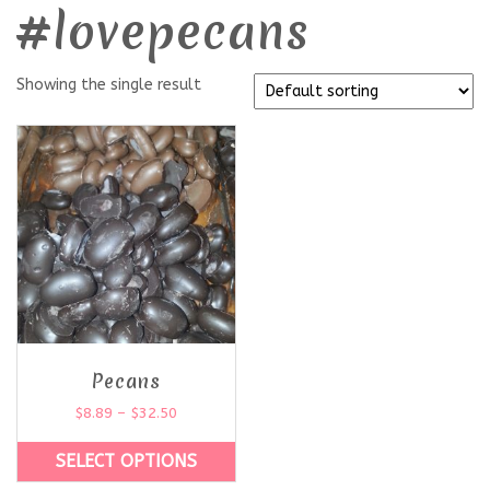
#lovepecans
Showing the single result
Pecans
$
8.89
–
$
32.50
SELECT OPTIONS