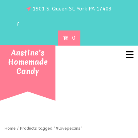
1901 S. Queen St. York PA 17403
0
Anstine's
Homemade
Candy
Home
/ Products tagged “#lovepecans”