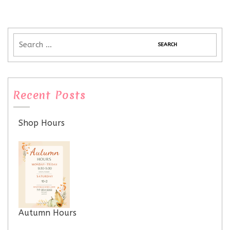
Recent Posts
Shop Hours
Autumn Hours