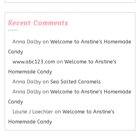
Recent Comments
Anna Dalby
on
Welcome to Anstine’s Homemade
Candy
www.abc123.com
on
Welcome to Anstine’s
Homemade Candy
Anna Dalby
on
Sea Salted Caramels
Anna Dalby
on
Welcome to Anstine’s Homemade
Candy
Laurie J Loechler
on
Welcome to Anstine’s
Homemade Candy