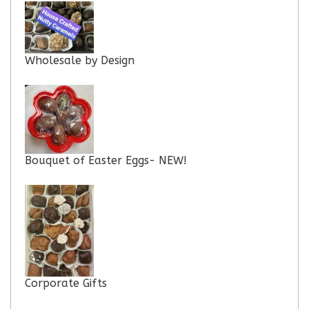
Wholesale by Design
Bouquet of Easter Eggs- NEW!
Corporate Gifts