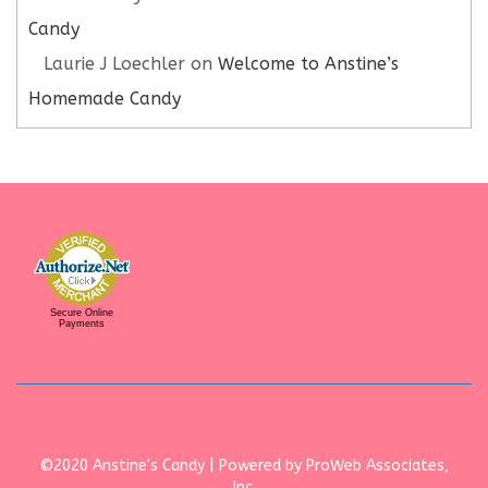
Candy
Laurie J Loechler
on
Welcome to Anstine’s
Homemade Candy
Secure Online
Payments
©2020 Anstine's Candy | Powered by ProWeb Associates,
Inc.