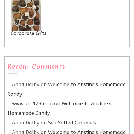
Corporate Gifts
Recent Comments
Anna Dalby
on
Welcome to Anstine’s Homemade
Candy
www.abc123.com
on
Welcome to Anstine’s
Homemade Candy
Anna Dalby
on
Sea Salted Caramels
Anna Dalby
on
Welcome to Anstine’s Homemade