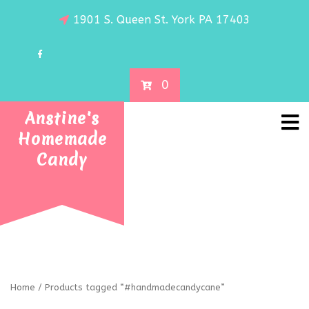
1901 S. Queen St. York PA 17403
0
Anstine's
Homemade
Candy
Home
/ Products tagged “#handmadecandycane”