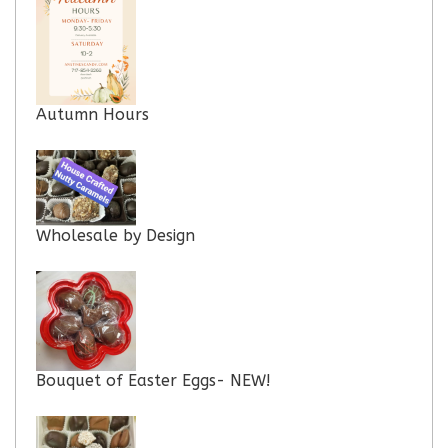
Autumn Hours
Wholesale by Design
Bouquet of Easter Eggs- NEW!