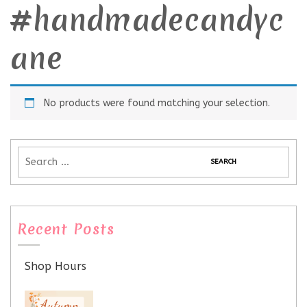
#handmadecandyc
ane
No products were found matching your selection.
Recent Posts
Shop Hours