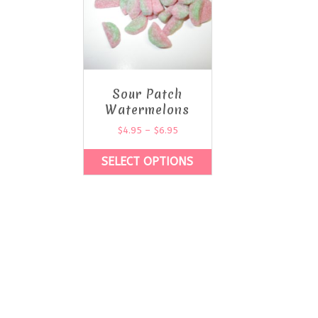
Sour Patch
Watermelons
$
4.95
–
$
6.95
SELECT OPTIONS