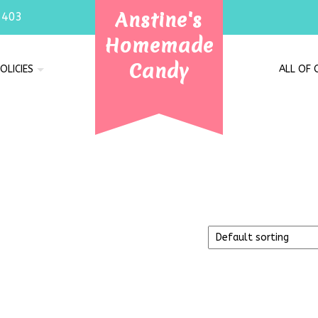
Anstine's
7403
Homemade
Candy
OLICIES
ALL OF