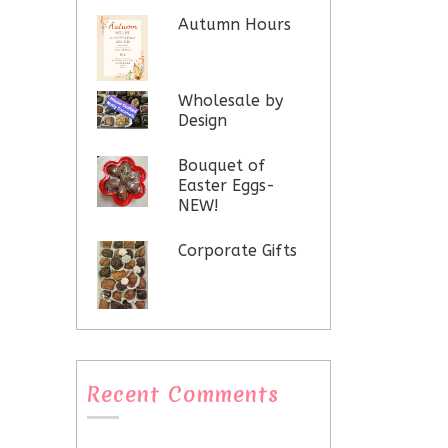
Autumn Hours
Wholesale by
Design
Bouquet of
Easter Eggs-
NEW!
Corporate Gifts
Recent Comments