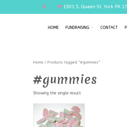
1901 S. Queen St. York PA 1
HOME
FUNDRAISING
CONTACT
P
Home
/ Products tagged “#gummies”
#gummies
Showing the single result