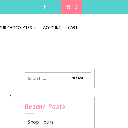
0
 OUR CHOCOLATES
ACCOUNT
CART
Recent Posts
Shop Hours