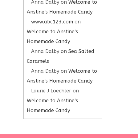
Anna Dalby
on
Welcome to
Anstine’s Homemade Candy
www.abc123.com
on
Welcome to Anstine’s
Homemade Candy
Anna Dalby
on
Sea Salted
Caramels
Anna Dalby
on
Welcome to
Anstine’s Homemade Candy
Laurie J Loechler
on
Welcome to Anstine’s
Homemade Candy