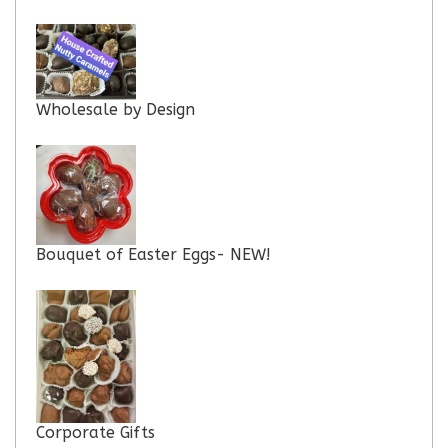
Wholesale by Design
Bouquet of Easter Eggs- NEW!
Corporate Gifts