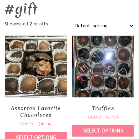
#gift
Showing all 2 results
Assorted Favorite
Truffles
Chocolates
$
18.99
–
$
37.95
$
16.99
–
$
49.94
SELECT OPTIONS
SELECT OPTIONS