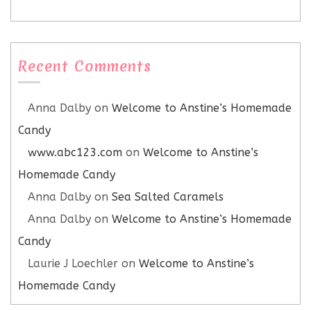
Recent Comments
Anna Dalby
on
Welcome to Anstine’s Homemade
Candy
www.abc123.com
on
Welcome to Anstine’s
Homemade Candy
Anna Dalby
on
Sea Salted Caramels
Anna Dalby
on
Welcome to Anstine’s Homemade
Candy
Laurie J Loechler
on
Welcome to Anstine’s
Homemade Candy