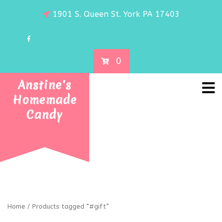
1901 S. Queen St. York PA 17403
0
Anstine's
Homemade
Candy
Home
/ Products tagged “#gift”