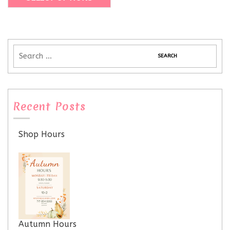
Recent Posts
Shop Hours
Autumn Hours