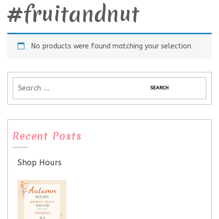
#fruitandnut
No products were found matching your selection.
Recent Posts
Shop Hours