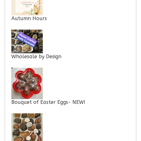
Autumn Hours
Wholesale by Design
Bouquet of Easter Eggs- NEW!