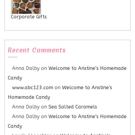
Corporate Gifts
Recent Comments
Anna Dalby
on
Welcome to Anstine’s Homemade
Candy
www.abc123.com
on
Welcome to Anstine’s
Homemade Candy
Anna Dalby
on
Sea Salted Caramels
Anna Dalby
on
Welcome to Anstine’s Homemade
Candy