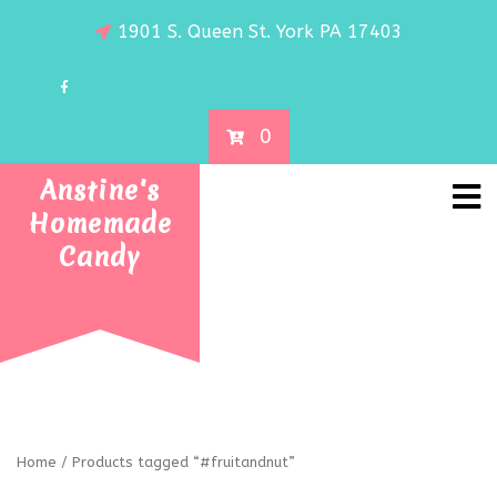
1901 S. Queen St. York PA 17403
0
Anstine's
Homemade
Candy
Home
/ Products tagged “#fruitandnut”