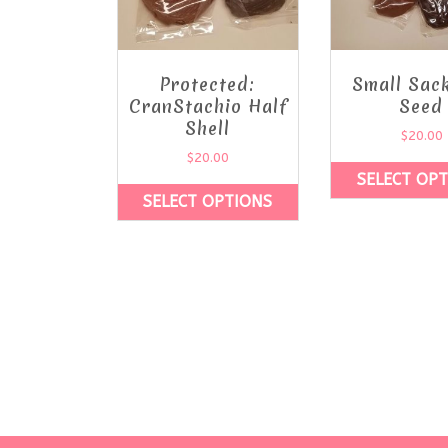
Protected:
Small Sac
CranStachio Half
Seed
Shell
$
20.00
$
20.00
SELECT OP
SELECT OPTIONS