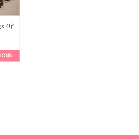
ks Of
TIONS