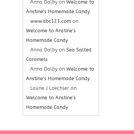
Anna Dalby
on
Welcome to
Anstine’s Homemade Candy
www.abc123.com
on
Welcome to Anstine’s
Homemade Candy
Anna Dalby
on
Sea Salted
Caramels
Anna Dalby
on
Welcome to
Anstine’s Homemade Candy
Laurie J Loechler
on
Welcome to Anstine’s
Homemade Candy