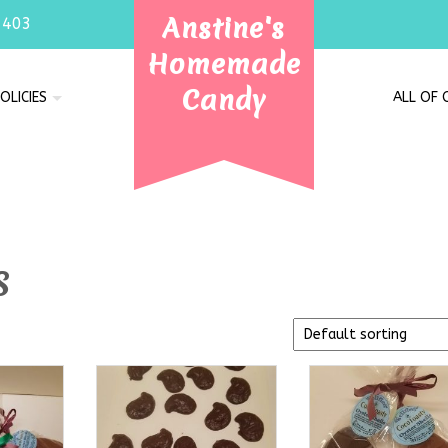
Anstine's
7403
Homemade
Candy
OLICIES
ALL OF
s