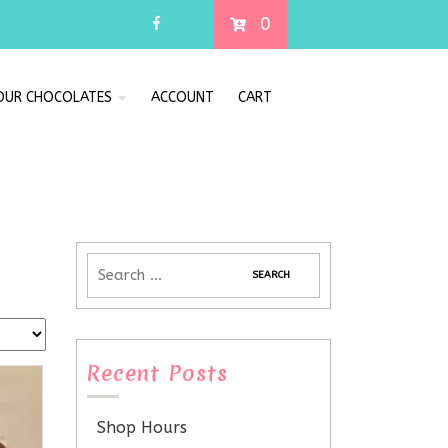
0
 OUR CHOCOLATES
ACCOUNT
CART
Recent Posts
Shop Hours