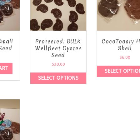
Small
Protected: BULK
CocoToasty H
Seed
Wellfleet Oyster
Shell
Seed
$
6.00
$
30.00
ART
SELECT OPTIO
SELECT OPTIONS