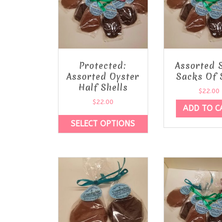
Protected:
Assorted 
Assorted Oyster
Sacks Of 
Half Shells
$
22.00
$
22.00
ADD TO C
SELECT OPTIONS