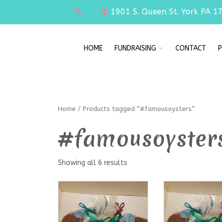
1901 S. Queen St. York PA 1
HOME
FUNDRAISING
CONTACT
P
Home
/ Products tagged “#famousoysters”
#famousoyster
Showing all 6 results