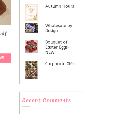
Autumn Hours
Wholesale by
Design
alf
Bouquet of
Easter Eggs-
NEW!
NS
Corporate Gifts
Recent Comments