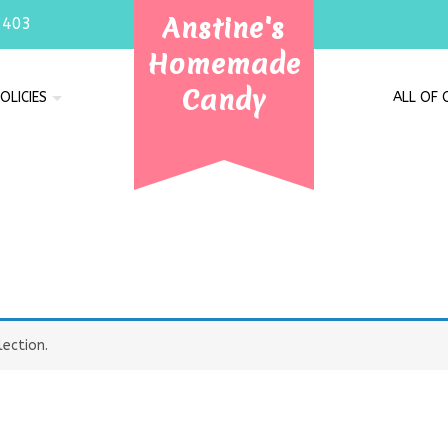
Anstine's
7403
Homemade
Candy
OLICIES
ALL OF
ection.