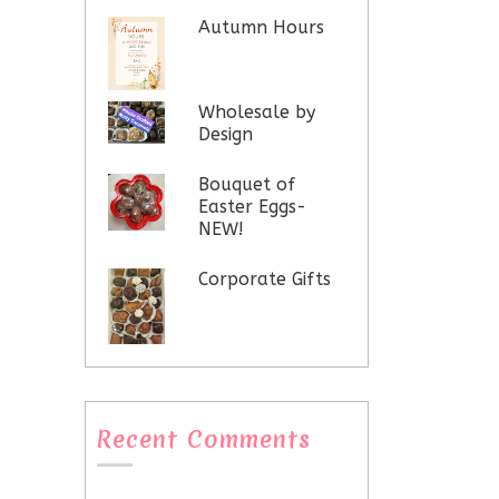
Autumn Hours
Wholesale by
Design
Bouquet of
Easter Eggs-
NEW!
Corporate Gifts
Recent Comments