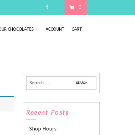
0
 OUR CHOCOLATES
ACCOUNT
CART
Recent Posts
Shop Hours