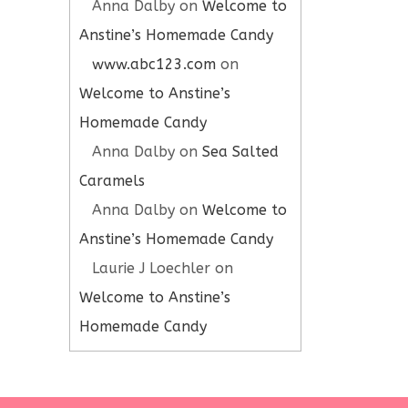
Anna Dalby
on
Welcome to
Anstine’s Homemade Candy
www.abc123.com
on
Welcome to Anstine’s
Homemade Candy
Anna Dalby
on
Sea Salted
Caramels
Anna Dalby
on
Welcome to
Anstine’s Homemade Candy
Laurie J Loechler
on
Welcome to Anstine’s
Homemade Candy