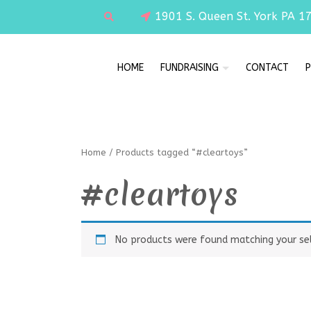
1901 S. Queen St. York PA 1
HOME
FUNDRAISING
CONTACT
P
Home
/ Products tagged “#cleartoys”
#cleartoys
No products were found matching your sel