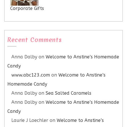
Corporate Gifts
Recent Comments
Anna Dalby
on
Welcome to Anstine’s Homemade
Candy
www.abc123.com
on
Welcome to Anstine’s
Homemade Candy
Anna Dalby
on
Sea Salted Caramels
Anna Dalby
on
Welcome to Anstine’s Homemade
Candy
Laurie J Loechler
on
Welcome to Anstine’s