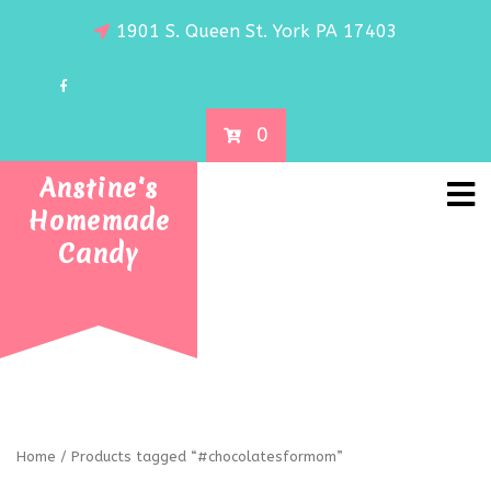
1901 S. Queen St. York PA 17403
0
Anstine's
Homemade
Candy
Home
/ Products tagged “#chocolatesformom”