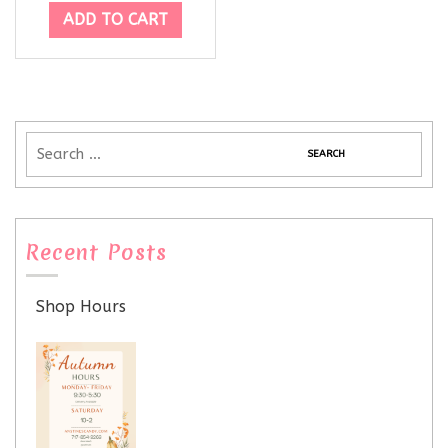
ADD TO CART
Recent Posts
Shop Hours