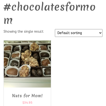
#chocolatesformo
m
Showing the single result
Nuts for Mom!
$
34.95