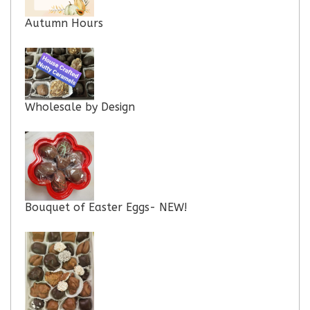
Autumn Hours
Wholesale by Design
Bouquet of Easter Eggs- NEW!