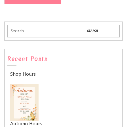
Recent Posts
Shop Hours
Autumn Hours