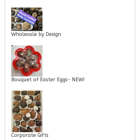
Wholesale by Design
Bouquet of Easter Eggs- NEW!
Corporate Gifts