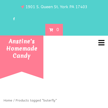
1901 S. Queen St. York PA 17403
0
Anstine's
Homemade
Candy
Home
/ Products tagged “buterfly”