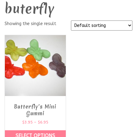
buterfly
Showing the single result
Butterfly’s Mini
Gummi
$
3.95
–
$
6.95
SELECT OPTIONS