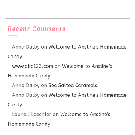
Recent Comments
Anna Dalby
on
Welcome to Anstine’s Homemade
Candy
www.abc123.com
on
Welcome to Anstine’s
Homemade Candy
Anna Dalby
on
Sea Salted Caramels
Anna Dalby
on
Welcome to Anstine’s Homemade
Candy
Laurie J Loechler
on
Welcome to Anstine’s
Homemade Candy