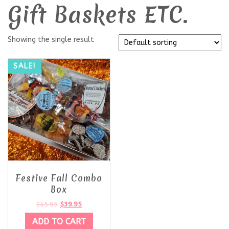
Gift Baskets ETC.
Showing the single result
SALE!
Festive Fall Combo
Box
$
45.95
$
39.95
ADD TO CART