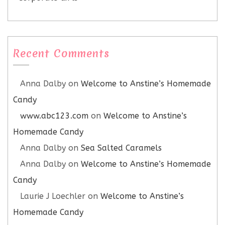
Recent Comments
Anna Dalby
on
Welcome to Anstine’s Homemade
Candy
www.abc123.com
on
Welcome to Anstine’s
Homemade Candy
Anna Dalby
on
Sea Salted Caramels
Anna Dalby
on
Welcome to Anstine’s Homemade
Candy
Laurie J Loechler
on
Welcome to Anstine’s
Homemade Candy