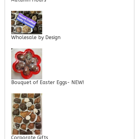
Wholesale by Design
Bouquet of Easter Eggs- NEW!
Corporate Gifts