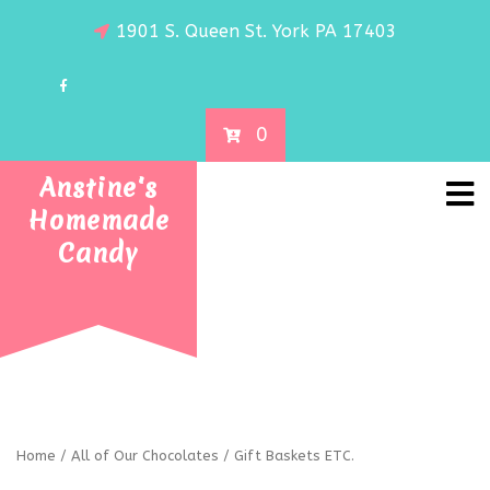
1901 S. Queen St. York PA 17403
0
Anstine's
Homemade
Candy
Home
/
All of Our Chocolates
/ Gift Baskets ETC.