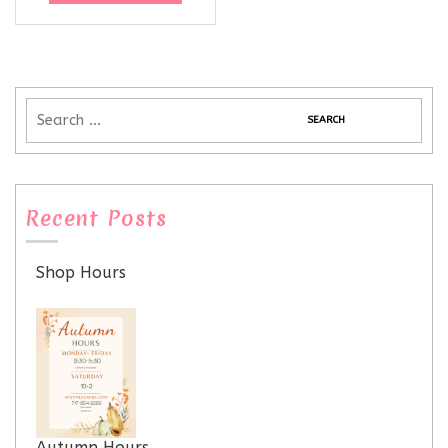
Recent Posts
Shop Hours
Autumn Hours