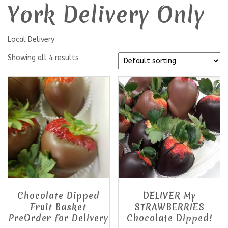
York Delivery Only
Local Delivery
Showing all 4 results
Chocolate Dipped
DELIVER My
Fruit Basket
STRAWBERRIES
PreOrder for Delivery
Chocolate Dipped!