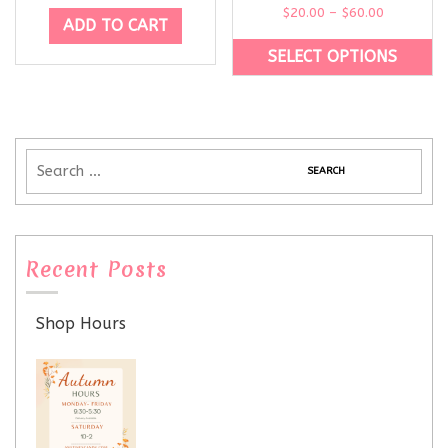
$
20.00
–
$
60.00
ADD TO CART
SELECT OPTIONS
Recent Posts
Shop Hours