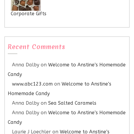
Corporate Gifts
Recent Comments
Anna Dalby
on
Welcome to Anstine’s Homemade
Candy
www.abc123.com
on
Welcome to Anstine’s
Homemade Candy
Anna Dalby
on
Sea Salted Caramels
Anna Dalby
on
Welcome to Anstine’s Homemade
Candy
Laurie J Loechler
on
Welcome to Anstine’s