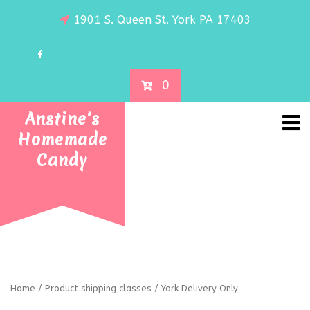
1901 S. Queen St. York PA 17403
0
Anstine's
Homemade
Candy
Home
/ Product shipping classes / York Delivery Only