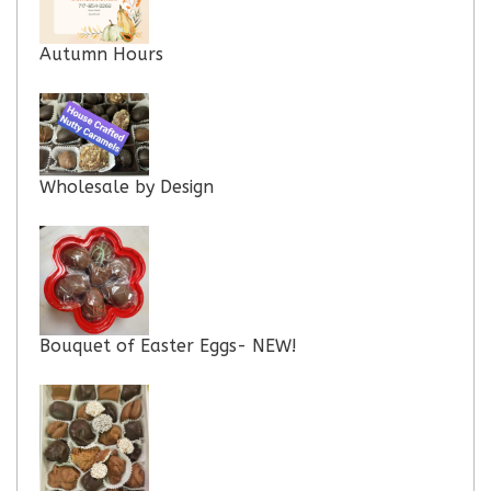
Autumn Hours
Wholesale by Design
Bouquet of Easter Eggs- NEW!