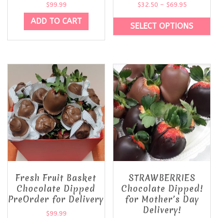
$
99.99
$
32.50
–
$
69.95
ADD TO CART
SELECT OPTIONS
Fresh Fruit Basket
STRAWBERRIES
Chocolate Dipped
Chocolate Dipped!
PreOrder for Delivery
for Mother’s Day
Delivery!
$
99.99